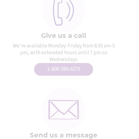
Give us a call
We're available Monday-Friday from 8:30 am-5
pm, with extended hours until 7 pm on
Wednesdays.
1-800-589-6273
Send us a message