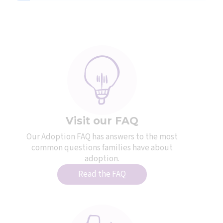
Visit our FAQ
Our Adoption FAQ has answers to the most
common questions families have about
adoption.
Read the FAQ