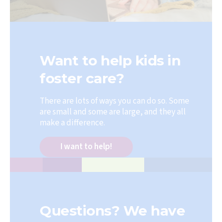
Want to help kids in
foster care?
There are lots of ways you can do so. Some
are small and some are large, and they all
make a difference.
I want to help!
Questions? We have