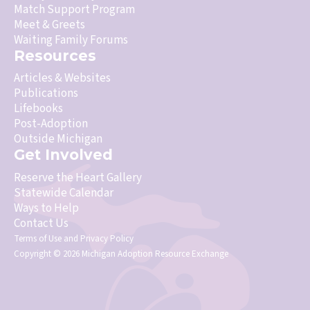
Match Support Program
Meet & Greets
Waiting Family Forums
Resources
Articles & Websites
Publications
Lifebooks
Post-Adoption
Outside Michigan
Get Involved
Reserve the Heart Gallery
Statewide Calendar
Ways to Help
Contact Us
Terms of Use
and
Privacy Policy
Copyright © 2026 Michigan Adoption Resource Exchange