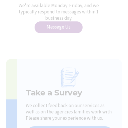
We're available Monday-Friday, and we
typically respond to messages within 1
business day.
Message Us
Take a Survey
We collect feedback on our services as
well as on the agencies families work with.
Please share your experience with us.