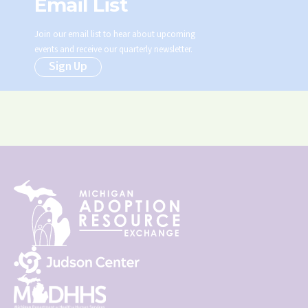
Email List
Join our email list to hear about upcoming
events and receive our quarterly newsletter.
Sign Up