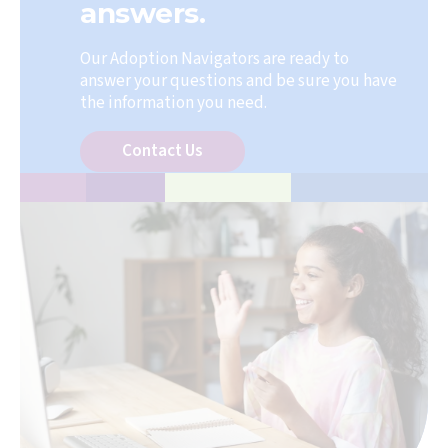
answers.
Our Adoption Navigators are ready to
answer your questions and be sure you have
the information you need.
Contact Us