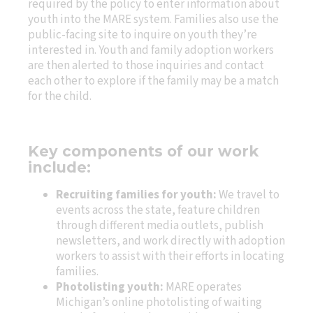
required by the policy to enter information about
youth into the MARE system. Families also use the
public-facing site to inquire on youth they’re
interested in. Youth and family adoption workers
are then alerted to those inquiries and contact
each other to explore if the family may be a match
for the child.
Key components of our work
include:
Recruiting families for youth:
We travel to
events across the state, feature children
through different media outlets, publish
newsletters, and work directly with adoption
workers to assist with their efforts in locating
families.
Photolisting youth:
MARE operates
Michigan’s online photolisting of waiting