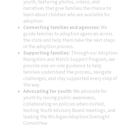
youth, featuring photos, videos, and
narratives that give families the chance to
learn about children who are available for
adoption.
Connecting families and agencies:
We
guide families to adoption agencies across
the state and help them take the next steps
in the adoption process.
Supporting families:
Through our Adoption
Navigators and Match Support Program, we
provide one-on-one guidance to help
families understand the process, navigate
challenges, and stay supported every step of
the way.
Advocating for youth:
We advocate for
youth by raising public awareness,
collaborating on policies when invited,
hosting Youth Advisory Board meetings, and
leading the Michigan Adoption Oversight
Committee.