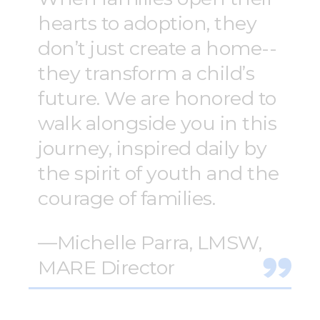
hearts to adoption, they
don’t just create a home--
they transform a child’s
future. We are honored to
walk alongside you in this
journey, inspired daily by
the spirit of youth and the
courage of families.
—Michelle Parra, LMSW,
MARE Director