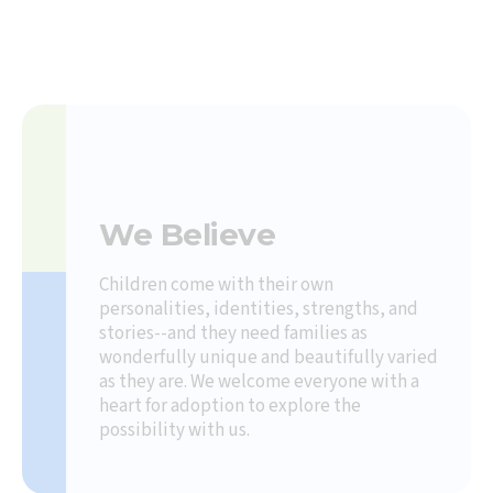
We Believe
Children come with their own
personalities, identities, strengths, and
stories--and they need families as
wonderfully unique and beautifully varied
as they are. We welcome everyone with a
heart for adoption to explore the
possibility with us.