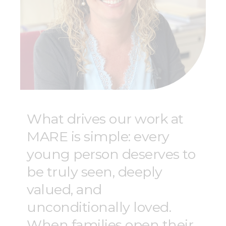
What drives our work at
MARE is simple: every
young person deserves to
be truly seen, deeply
valued, and
unconditionally loved.
When families open their