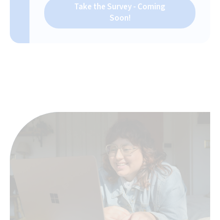
Take the Survey - Coming
Soon!