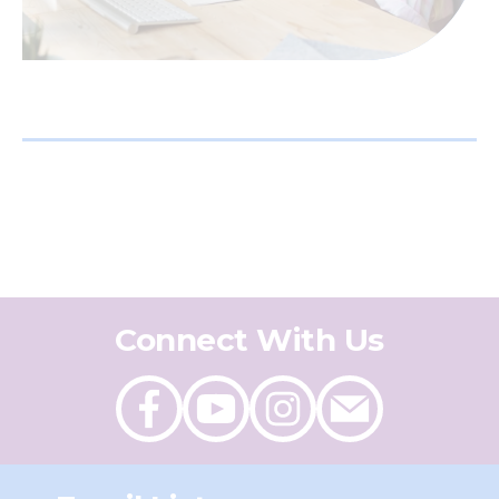
Connect With Us
Like
Follow
Follow
Send
on
on
on
an
Facebook
Youtube
Instagram
email