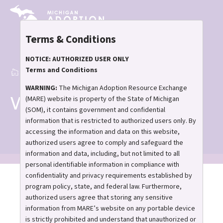
Skip
to
main
Terms & Conditions
content
NOTICE: AUTHORIZED USER ONLY
Terms and Conditions
Home
What is MARE
Breadcrumb
WARNING:
The Michigan Adoption Resource Exchange
What is MARE
(MARE) website is property of the State of Michigan
(SOM), it contains government and confidential
information that is restricted to authorized users only. By
accessing the information and data on this website,
authorized users agree to comply and safeguard the
information and data, including, but not limited to all
personal identifiable information in compliance with
confidentiality and privacy requirements established by
program policy, state, and federal law. Furthermore,
What is MARE? We’re
authorized users agree that storing any sensitive
glad you asked.
information from MARE’s website on any portable device
is strictly prohibited and understand that unauthorized or