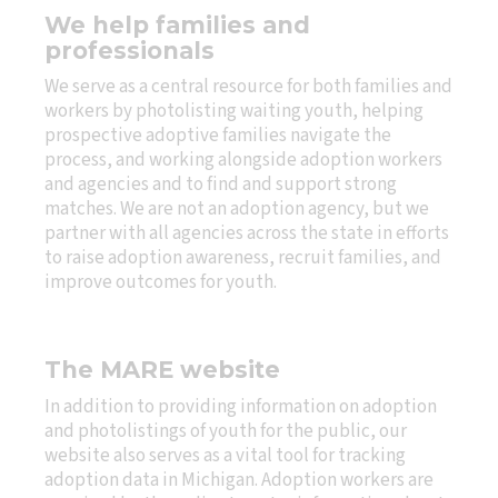
We help families and
professionals
We serve as a central resource for both families and
workers by photolisting waiting youth, helping
prospective adoptive families navigate the
process, and working alongside adoption workers
and agencies and to find and support strong
matches. We are not an adoption agency, but we
partner with all agencies across the state in efforts
to raise adoption awareness, recruit families, and
improve outcomes for youth.
The MARE website
In addition to providing information on adoption
and photolistings of youth for the public, our
website also serves as a vital tool for tracking
adoption data in Michigan. Adoption workers are