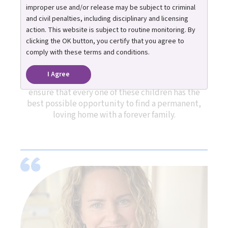
improper use and/or release may be subject to criminal
and civil penalties, including disciplinary and licensing
action. This website is subject to routine monitoring. By
The Michigan Adoption Resource Exchange (MARE)
clicking the OK button, you certify that you agree to
is a statewide program dedicated to finding
comply with these terms and conditions.
adoptive families for youth in Michigan’s foster
care system who are legally free for adoption and
I Agree
do not have an identified family. Our goal is to
ensure that every one of these children has the
best possible opportunity to find a permanent,
loving home with a forever family.