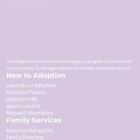
The Michigan Adoption Resource Exchange is a program of Judson Center
and is funded by The Michigan Department of Health and Human Services.
New to Adoption
Learn about Adoption
Adoption Process
Adoption FAQ
Agency Locator
Request Information
Family Services
Adoption Navigators
Family Directory