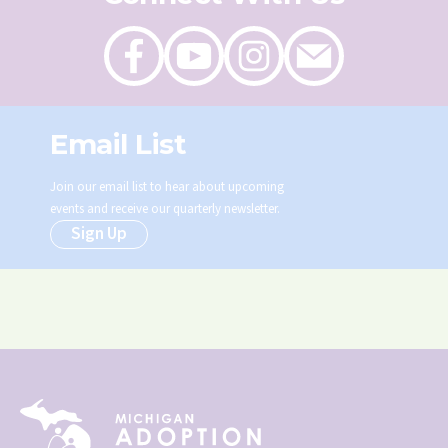
Like
Follow
Follow
Send
on
on
on
an
Facebook
Youtube
Instagram
email
Email List
Join our email list to hear about upcoming
events and receive our quarterly newsletter.
Sign Up