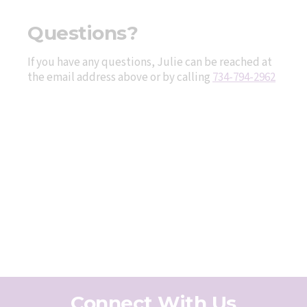
Questions?
If you have any questions, Julie can be reached at
the email address above or by calling
734-794-2962
Connect With Us