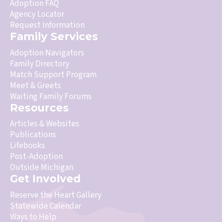
Adoption FAQ
Agency Locator
Request Information
Family Services
Adoption Navigators
Family Directory
Match Support Program
Meet & Greets
Waiting Family Forums
Resources
Articles & Websites
Publications
Lifebooks
Post-Adoption
Outside Michigan
Get Involved
Reserve the Heart Gallery
Statewide Calendar
Ways to Help