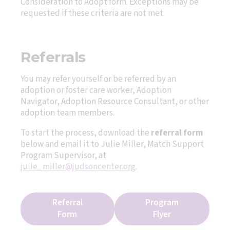
Consideration to Adopt form. Exceptions may be
requested if these criteria are not met.
Referrals
You may refer yourself or be referred by an
adoption or foster care worker, Adoption
Navigator, Adoption Resource Consultant, or other
adoption team members.
To start the process, download the
referral form
below and email it to Julie Miller, Match Support
Program Supervisor, at
julie_miller@judsoncenter.org
.
Referral
Program
Form
Flyer