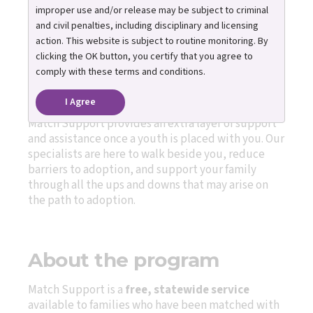
improper use and/or release may be subject to criminal
Everyone needs support at
and civil penalties, including disciplinary and licensing
times, and especially when
action. This website is subject to routine monitoring. By
welcoming a child or teen into
clicking the OK button, you certify that you agree to
your life.
comply with these terms and conditions.
I Agree
Match Support provides an extra layer of support
and assistance once a youth is placed with you. Our
specialists are here to walk beside you, reduce
barriers to adoption, and support your family
through all the ups and downs that may arise on
the path to adoption.
About the program
Match Support is a
free, statewide service
available to families who have been matched with