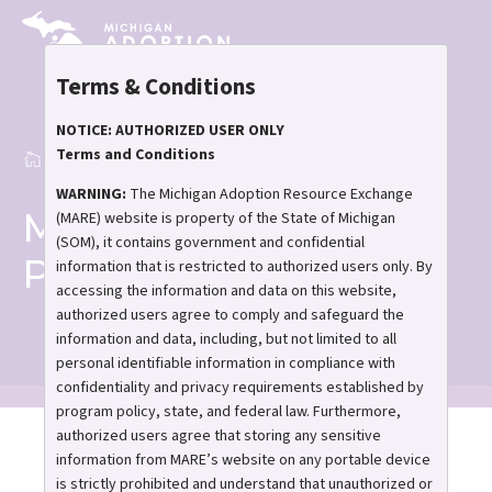
Skip
to
main
Terms & Conditions
content
NOTICE: AUTHORIZED USER ONLY
Terms and Conditions
Home
Match Support Program
Breadcrumb
WARNING:
The Michigan Adoption Resource Exchange
Match Support
(MARE) website is property of the State of Michigan
(SOM), it contains government and confidential
Program
information that is restricted to authorized users only. By
accessing the information and data on this website,
authorized users agree to comply and safeguard the
information and data, including, but not limited to all
personal identifiable information in compliance with
confidentiality and privacy requirements established by
program policy, state, and federal law. Furthermore,
authorized users agree that storing any sensitive
Personalized assistance
information from MARE’s website on any portable device
for you and your family!
is strictly prohibited and understand that unauthorized or