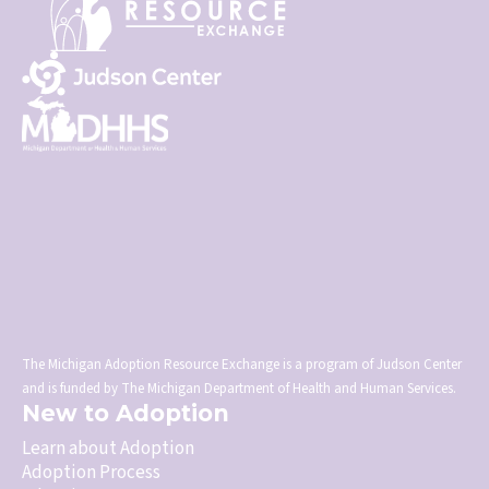
The Michigan Adoption Resource Exchange is a program of Judson Center
and is funded by The Michigan Department of Health and Human Services.
New to Adoption
Learn about Adoption
Adoption Process