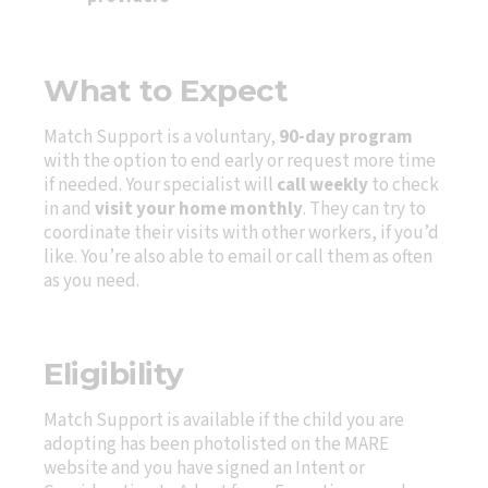
What to Expect
Match Support is a voluntary,
90-day program
with the option to end early or request more time
if needed. Your specialist will
call weekly
to check
in and
visit your home monthly
. They can try to
coordinate their visits with other workers, if you’d
like. You’re also able to email or call them as often
as you need.
Eligibility
Match Support is available if the child you are
adopting has been photolisted on the MARE
website and you have signed an Intent or