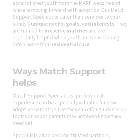
a photolisted youth from the MARE website and
who are moving forward with adoption. Our Match
Support Specialists tailor their services to your
family’s
unique needs, goals, and interests
. They
are trained to
preserve matches
and are
especially helpful when youth are transitioning
into a home from
residential care
.
Ways Match Support
helps
Match Support Specialists’ professional
experience can be especially valuable for new
adoptive parents, since they can offer guidance on
topics or issues parents may not even know they
need yet.
Specialists often become trusted partners,