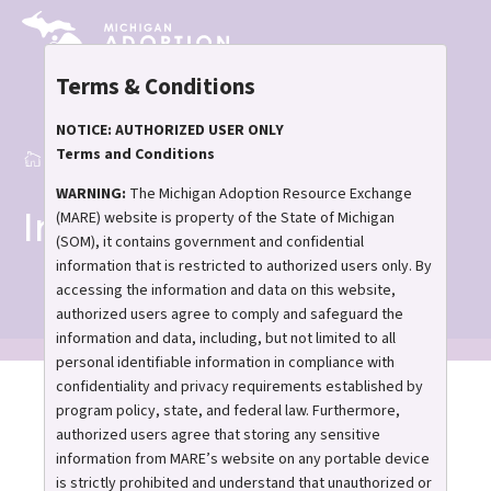
Skip
to
main
Terms & Conditions
content
NOTICE: AUTHORIZED USER ONLY
Terms and Conditions
Home
Inquiry Process
Breadcrumb
WARNING:
The Michigan Adoption Resource Exchange
Inquiry Process
(MARE) website is property of the State of Michigan
(SOM), it contains government and confidential
information that is restricted to authorized users only. By
accessing the information and data on this website,
authorized users agree to comply and safeguard the
information and data, including, but not limited to all
personal identifiable information in compliance with
confidentiality and privacy requirements established by
program policy, state, and federal law. Furthermore,
authorized users agree that storing any sensitive
information from MARE’s website on any portable device
Understanding MARE’s
is strictly prohibited and understand that unauthorized or