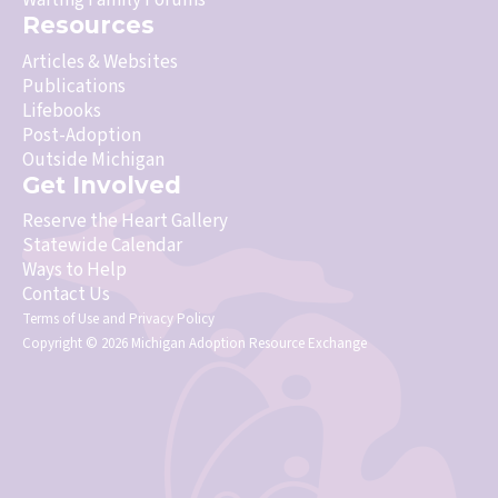
Waiting Family Forums
Resources
Articles & Websites
Publications
Lifebooks
Post-Adoption
Outside Michigan
Get Involved
Reserve the Heart Gallery
Statewide Calendar
Ways to Help
Contact Us
Terms of Use
and
Privacy Policy
Copyright © 2026 Michigan Adoption Resource Exchange