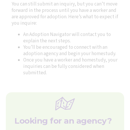
You can still submit an inquiry, but you can’t move
forward in the process until you have a worker and
are approved for adoption. Here’s what to expect if
you inquire:
An Adoption Navigator will contact you to
explain the next steps.
You’ll be encouraged to connect with an
adoption agency and begin your homestudy.
Once you have a worker and homestudy, your
inquiries can be fully considered when
submitted.
Looking for an agency?