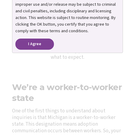
Inquiry Process
improper use and/or release may be subject to criminal
and civil penalties, including disciplinary and licensing
action. This website is subject to routine monitoring. By
clicking the OK button, you certify that you agree to
You can submit inquiries online to discover if your
comply with these terms and conditions.
family may be a match for one or more youth
featured on our website. Below, you’ll find an
I Agree
overview of how the inquiry process works and
what to expect.
We’re a worker-to-worker
state
One of the first things to understand about
inquiries is that Michigan is a worker-to-worker
state. This designation means adoption
communication occurs between workers. So, your