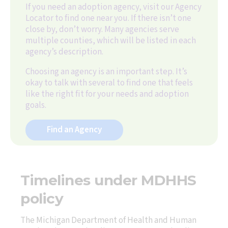
If you need an adoption agency, visit our Agency
Locator to find one near you. If there isn’t one
close by, don’t worry. Many agencies serve
multiple counties, which will be listed in each
agency’s description.
Choosing an agency is an important step. It’s
okay to talk with several to find one that feels
like the right fit for your needs and adoption
goals.
Find an Agency
Timelines under MDHHS
policy
The Michigan Department of Health and Human