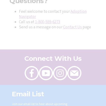
Questions?
Feel welcome to contact your
Adoption
Navigator
Call us at
1-800-589-6273
Send us a message on our
Contact Us
page
Connect With Us
Like
Follow
Follow
Send
on
on
on
an
Facebook
Youtube
Instagram
email
Email List
Join our email list to hear about upcoming