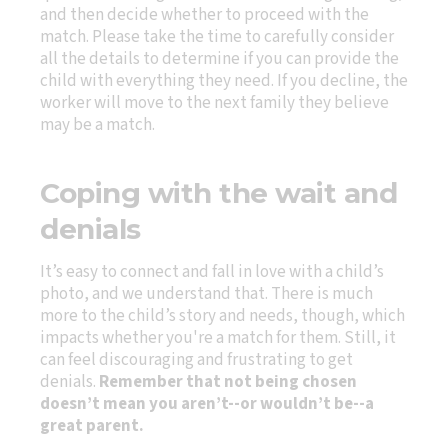
and then decide whether to proceed with the
match. Please take the time to carefully consider
all the details to determine if you can provide the
child with everything they need. If you decline, the
worker will move to the next family they believe
may be a match.
Coping with the wait and
denials
It’s easy to connect and fall in love with a child’s
photo, and we understand that. There is much
more to the child’s story and needs, though, which
impacts whether you're a match for them. Still, it
can feel discouraging and frustrating to get
denials.
Remember that not being chosen
doesn’t mean you aren’t--or wouldn’t be--a
great parent.