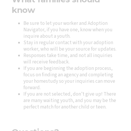
know
Be sure to let your worker and Adoption
Navigator, if you have one, know when you
inquire about a youth.
Stay in regular contact with your adoption
worker, who will be your source for updates.
Responses take time, and not all inquiries
will receive feedback.
If you are beginning the adoption process,
focus on finding an agency and completing
your homestudy so your inquiries can move
forward.
If you are not selected, don’t give up! There
are many waiting youth, and you may be the
perfect match for another child or teen.