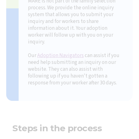
MARE is not part of the family selection
process. We provide the online inquiry
system that allows you to submit your
inquiry and for workers to share
information about it. Your adoption
worker will follow up with you on your
inquiry.
Our
Adoption Navigators
can assist if you
need help submitting an inquiry on our
website. They can also assist with
following up if you haven't gotten a
response from your worker after 30 days.
Steps in the process