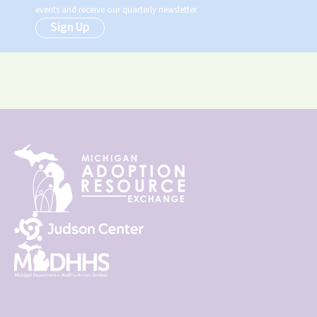
events and receive our quarterly newsletter.
Sign Up