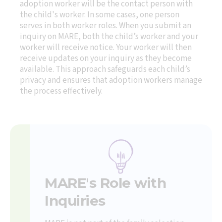
adoption worker will be the contact person with
the child's worker. In some cases, one person
serves in both worker roles. When you submit an
inquiry on MARE, both the child’s worker and your
worker will receive notice. Your worker will then
receive updates on your inquiry as they become
available. This approach safeguards each child’s
privacy and ensures that adoption workers manage
the process effectively.
MARE's Role with
Inquiries