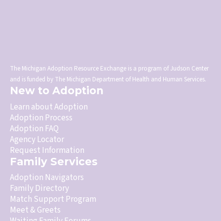
The Michigan Adoption Resource Exchange is a program of Judson Center
and is funded by The Michigan Department of Health and Human Services.
New to Adoption
Learn about Adoption
Adoption Process
Adoption FAQ
Agency Locator
Request Information
Family Services
Adoption Navigators
Family Directory
Match Support Program
Meet & Greets