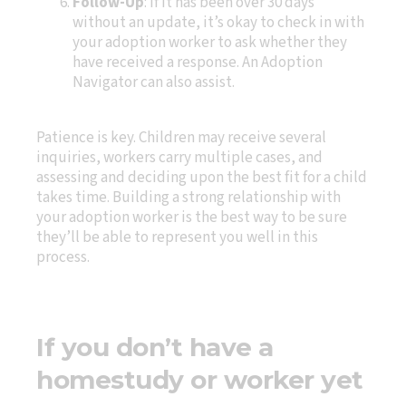
Follow-Up
: If it has been over 30 days
without an update, it’s okay to check in with
your adoption worker to ask whether they
have received a response. An Adoption
Navigator can also assist.
Patience is key. Children may receive several
inquiries, workers carry multiple cases, and
assessing and deciding upon the best fit for a child
takes time. Building a strong relationship with
your adoption worker is the best way to be sure
they’ll be able to represent you well in this
process.
If you don’t have a
homestudy or worker yet