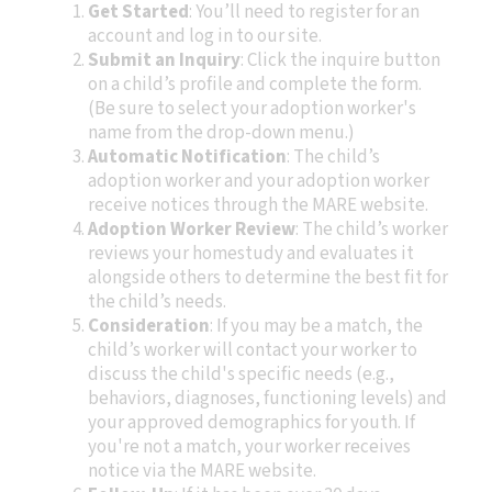
Get Started
: You’ll need to register for an
account and log in to our site.
Submit an Inquiry
: Click the inquire button
on a child’s profile and complete the form.
(Be sure to select your adoption worker's
name from the drop-down menu.)
Automatic Notification
: The child’s
adoption worker and your adoption worker
receive notices through the MARE website.
Adoption Worker Review
: The child’s worker
reviews your homestudy and evaluates it
alongside others to determine the best fit for
the child’s needs.
Consideration
: If you may be a match, the
child’s worker will contact your worker to
discuss the child's specific needs (e.g.,
behaviors, diagnoses, functioning levels) and
your approved demographics for youth. If
you're not a match, your worker receives
notice via the MARE website.