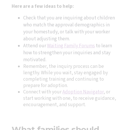
Here are a few ideas to help:
Check that you are inquiring about children
who match the approval demographics in
your homestudy, or talk with your worker
about adjusting them.
Attend our
Waiting Family Forums
to learn
how to strengthen your inquiries and stay
motivated.
Remember, the inquiry process can be
lengthy. While you wait, stay engaged by
completing training and continuing to
prepare for adoption.
Connect with your
Adoption Navigator
, or
start working with one, to receive guidance,
encouragement, and support.
What families should