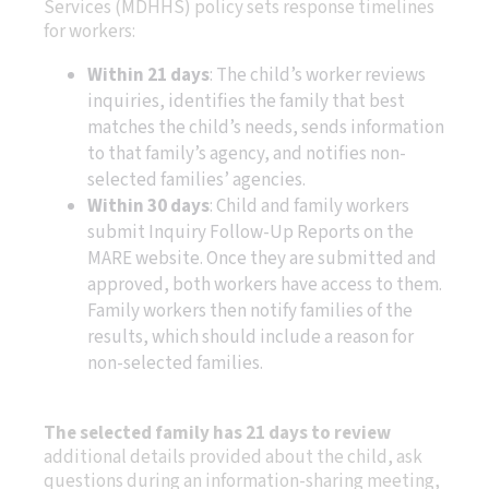
Services (MDHHS) policy sets response timelines
for workers:
Within 21 days
: The child’s worker reviews
inquiries, identifies the family that best
matches the child’s needs, sends information
to that family’s agency, and notifies non-
selected families’ agencies.
Within 30 days
: Child and family workers
submit Inquiry Follow-Up Reports on the
MARE website. Once they are submitted and
approved, both workers have access to them.
Family workers then notify families of the
results, which should include a reason for
non-selected families.
The selected family has 21 days to review
additional details provided about the child, ask
questions during an information-sharing meeting,