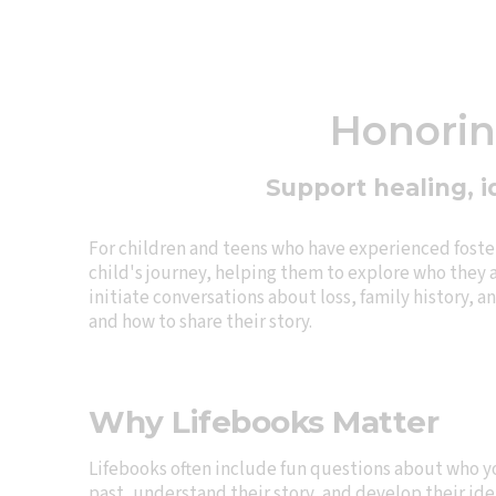
Honoring
Support healing, i
For children and teens who have experienced foster 
child's journey, helping them to explore who they a
initiate conversations about loss, family history, 
and how to share their story.
Why Lifebooks Matter
Lifebooks often include fun questions about who y
past, understand their story, and develop their ide