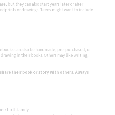
re, but they can also start years later or after
handprints or drawings. Teens might want to include
febooks can also be handmade, pre-purchased, or
 drawing in their books. Others may like writing,
share their book or story with others. Always
eir birth family.