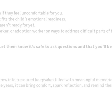
if they feel uncomfortable for you.
 fits the child’s emotional readiness.
aren’t ready for yet.
rker, or adoption worker on ways to address difficult parts of t
et them know it’s safe to ask questions and that you’ll be
 grow into treasured keepsakes filled with meaningful memorie
the years, it can bring comfort, spark reflection, and remind t