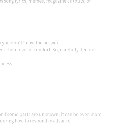
 as song lyrics, memes, magazine cutouts, or
en you don’t know the answer.
ct their level of comfort. So, carefully decide
rocess.
or if some parts are unknown, it can be even more
sidering how to respond in advance.