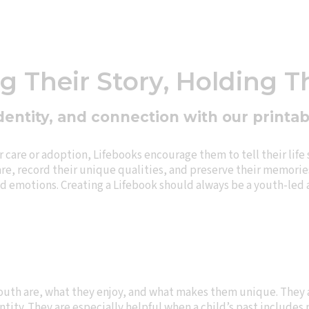
 Their Story, Holding T
dentity, and connection with our printa
care or adoption, Lifebooks encourage them to tell their life 
re, record their unique qualities, and preserve their memories
and emotions. Creating a Lifebook should always be a youth-led
outh are, what they enjoy, and what makes them unique. They a
ntity. They are especially helpful when a child’s past include