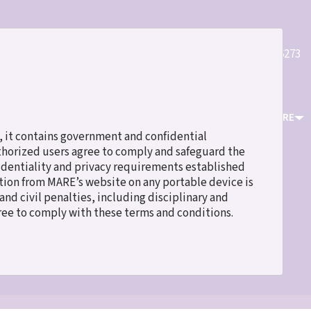
Quick
(800)589-6273
Register
Login
Contact Us
Links
ICES
EVENTS & TRAINING
RESOURCES
ABOUT MARE
 it contains government and confidential
uthorized users agree to comply and safeguard the
fidentiality and privacy requirements established
ation from MARE’s website on any portable device is
nd civil penalties, including disciplinary and
gree to comply with these terms and conditions.