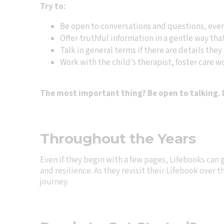
Try to:
Be open to conversations and questions, even 
Offer truthful information in a gentle way that
Talk in general terms if there are details they 
Work with the child’s therapist, foster care wo
The most important thing? Be open to talking. L
Throughout the Years
Even if they begin with a few pages, Lifebooks can
and resilience. As they revisit their Lifebook over 
journey.