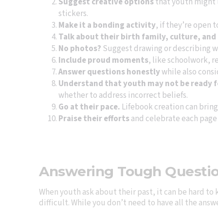
Suggest creative options
that youth might l
stickers.
Make it a bonding activity
, if they’re open 
Talk about their birth family, culture, and
No photos?
Suggest drawing or describing w
Include proud moments
, like schoolwork, 
Answer questions honestly
while also cons
Understand that youth may not be ready for
whether to address incorrect beliefs.
Go at their pace.
Lifebook creation can bring 
Praise their efforts
and celebrate each page
Answering Tough Questi
When youth ask about their past, it can be hard to 
difficult. While you don’t need to have all the ans