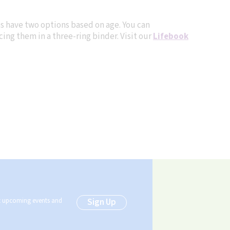
es have two options based on age. You can
ing them in a three-ring binder. Visit our
Lifebook
ut upcoming events and
Sign Up