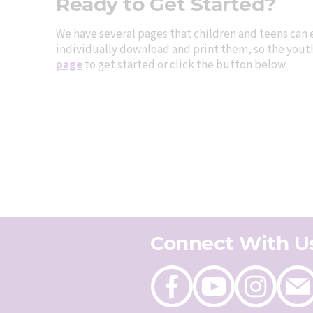
Ready to Get Started?
We have several pages that children and teens can 
individually download and print them, so the youth 
page
to get started or click the button below.
Connect With U
Like
Follow
Follow
Send
on
on
on
an
Facebook
Youtube
Instagram
email