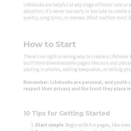
Lifebooks are helpful at any stage of foster care or a
adoption. It's never too early or too late to creat
poetry, song lyrics, or memes. What matters most is
How to Start
There’s no right or wrong way to create a Lifebook.
built from downloadable pages like ours and placed 
pasting in photos, adding keepsakes, or telling you 
Remember: Lifebooks are personal, and youth cre
respect their privacy and the trust they place i
10 Tips for Getting Started
Start simple
. Begin with fun pages, like ones