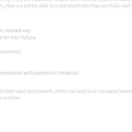
y, they are better able to understand who they are today and t
fe, relaxed way
 for their future
lishments
ersations with parents or therapists
in their past and present, which can lead to an increased sens
e another.