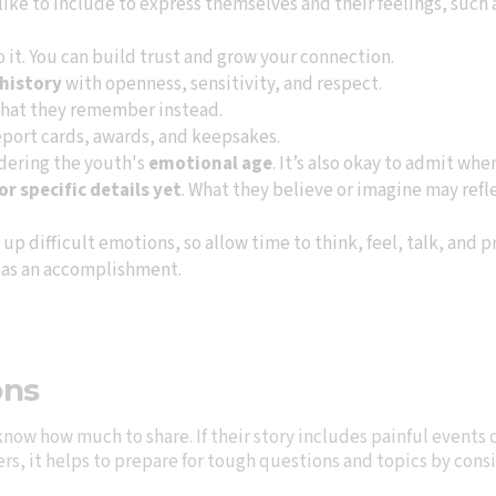
ike to include to express themselves and their feelings, such
to it. You can build trust and grow your connection.
 history
with openness, sensitivity, and respect.
hat they remember instead.
report cards, awards, and keepsakes.
idering the youth's
emotional age
. It’s also okay to admit wh
 specific details yet
. What they believe or imagine may refle
up difficult emotions, so allow time to think, feel, talk, and p
 as an accomplishment.
ons
know how much to share. If their story includes painful events 
wers, it helps to prepare for tough questions and topics by con