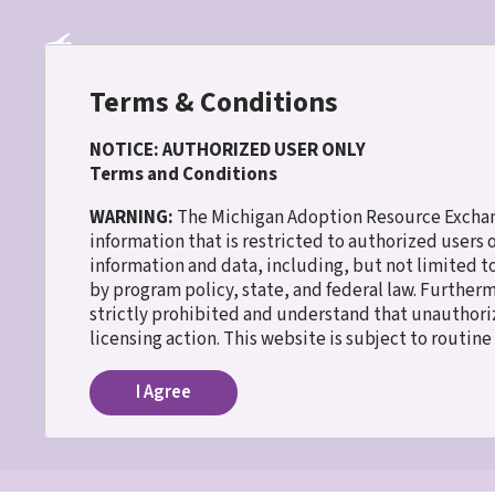
Skip
to
main
content
Terms & Conditions
NOTICE: AUTHORIZED USER ONLY
Terms and Conditions
30 WISH
WARNING:
The Michigan Adoption Resource Exchang
information that is restricted to authorized users
information and data, including, but not limited t
Home
Lifebooks
Breadcrumb
by program policy, state, and federal law. Further
strictly prohibited and understand that unauthoriz
Lifebooks
licensing action. This website is subject to routin
I Agree