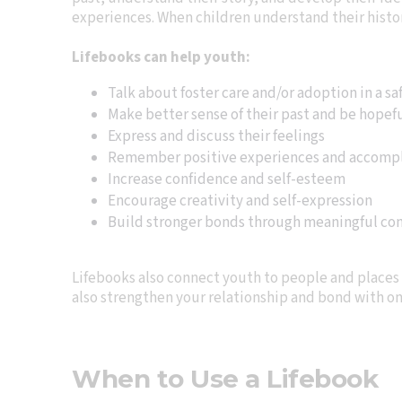
experiences. When children understand their histor
Lifebooks can help youth:
Talk about foster care and/or adoption in a sa
Make better sense of their past and be hopeful
Express and discuss their feelings
Remember positive experiences and accomp
Increase confidence and self-esteem
Encourage creativity and self-expression
Build stronger bonds through meaningful conv
Lifebooks also connect youth to people and places 
also strengthen your relationship and bond with on
When to Use a Lifebook