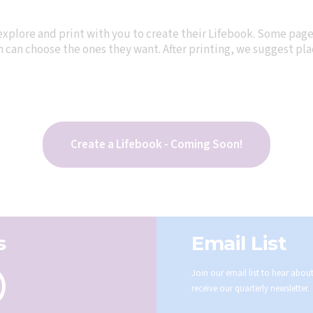
explore and print with you to create their Lifebook. Some pag
can choose the ones they want. After printing, we suggest plac
Create a Lifebook - Coming Soon!
s
Email List
Join our email list to hear abo
receive our quarterly newsletter.