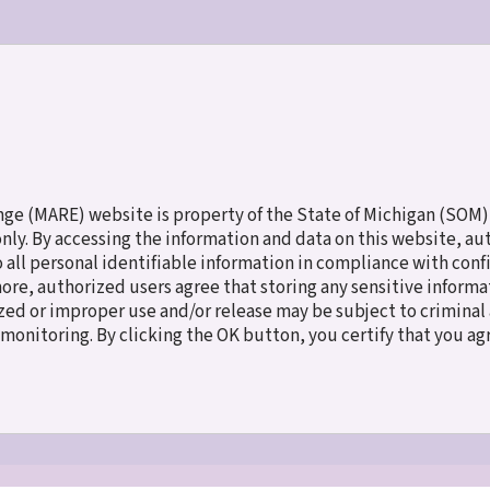
ES
MEET THE CHILDREN
NEW TO ADOPTION
FAMILY SERV
e (MARE) website is property of the State of Michigan (SOM),
 only. By accessing the information and data on this website, a
o all personal identifiable information in compliance with con
more, authorized users agree that storing any sensitive inform
ed or improper use and/or release may be subject to criminal a
e monitoring. By clicking the OK button, you certify that you a