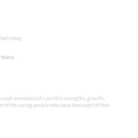
heir story.
 there.
s and reminders of a youth’s strengths, growth,
hem of the caring people who have been part of their