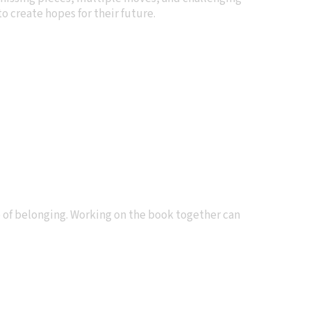
o create hopes for their future.
e of belonging. Working on the book together can