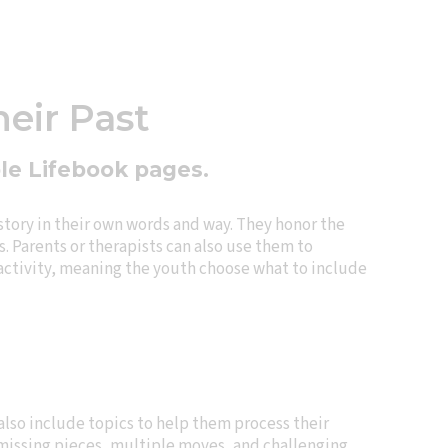
heir Past
ble Lifebook pages.
story in their own words and way. They honor the
. Parents or therapists can also use them to
 activity, meaning the youth choose what to include
lso include topics to help them process their
s missing pieces, multiple moves, and challenging