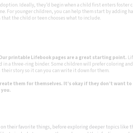
doption. Ideally, they’d begin when a child first enters foster ca
e one. For younger children, you can help them start by adding 
 that the child or teen chooses what to include.
Our printable Lifebook pages are a great starting point.
Li
in a three-ring binder. Some children will prefer coloring and
their story so it can you can write it down for them.
ate them for themselves. It’s okay if they don’t want to 
n you.
 on their favorite things, before exploring deeper topics like th