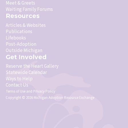
Meet & Greets
Waiting Family Forums
Resources
Articles & Websites
Publications
Lifebooks
Post-Adoption
Outside Michigan
Get Involved
Reserve the Heart Gallery
Statewide Calendar
Ways to Help
Contact Us
Terms of Use
and
Privacy Policy
Copyright © 2026 Michigan Adoption Resource Exchange