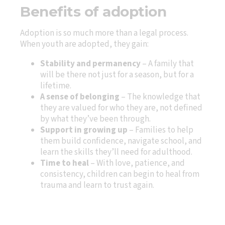
Benefits of adoption
Adoption is so much more than a legal process.
When youth are adopted, they gain:
Stability and permanency
– A family that
will be there not just for a season, but for a
lifetime.
A sense of belonging
– The knowledge that
they are valued for who they are, not defined
by what they’ve been through.
Support in growing up
– Families to help
them build confidence, navigate school, and
learn the skills they’ll need for adulthood.
Time to heal
– With love, patience, and
consistency, children can begin to heal from
trauma and learn to trust again.