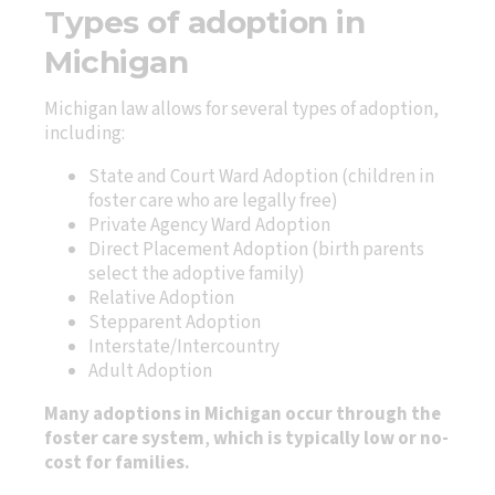
Types of adoption in
Michigan
Michigan law allows for several types of adoption,
including:
State and Court Ward Adoption (children in
foster care who are legally free)
Private Agency Ward Adoption
Direct Placement Adoption (birth parents
select the adoptive family)
Relative Adoption
Stepparent Adoption
Interstate/Intercountry
Adult Adoption
Many adoptions in Michigan occur through the
foster care system
,
which is typically low or no-
cost for families.