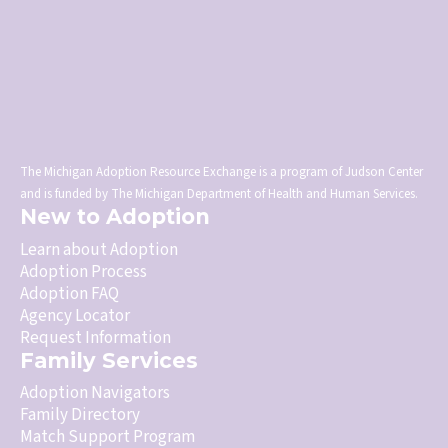
The Michigan Adoption Resource Exchange is a program of Judson Center
and is funded by The Michigan Department of Health and Human Services.
New to Adoption
Learn about Adoption
Adoption Process
Adoption FAQ
Agency Locator
Request Information
Family Services
Adoption Navigators
Family Directory
Match Support Program