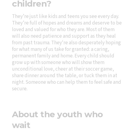
children?
They’re just like kids and teens you see every day.
They’re full of hopes and dreams and deserve to be
loved and valued for who they are. Most of them
will also need patience and support as they heal
from past trauma. They're also desperately hoping
for what many of us take for granted: a caring,
permanent family and home. Every child should
grow up with someone who will show them
unconditional love, cheer at their soccer game,
share dinner around the table, or tuck them in at
night. Someone who can help them to feel safe and
secure.
About the youth who
wait