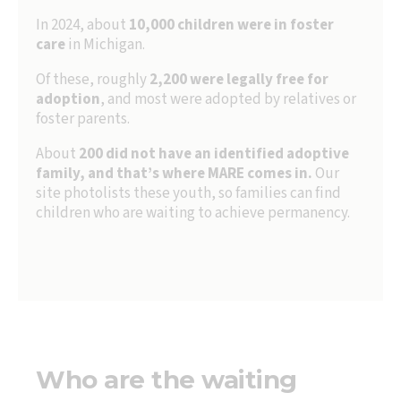
In 2024, about
10,000 children
were in foster
care
in Michigan.
Of these, roughly
2,200 were legally free for
adoption
, and most were adopted by relatives or
foster parents.
About
200 did not have an identified adoptive
family, and that’s where MARE comes in.
Our
site photolists these youth, so families can find
children who are waiting to achieve permanency.
Who are the waiting