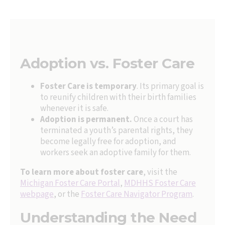
Adoption vs. Foster Care
Foster Care is temporary
. Its primary goal is
to reunify children with their birth families
whenever it is safe.
Adoption is permanent.
Once a court has
terminated a youth’s parental rights, they
become legally free for adoption, and
workers seek an adoptive family for them.
To learn more about foster care
, visit the
Michigan Foster Care Portal
,
MDHHS Foster Care
webpage
, or the
Foster Care Navigator Program
.
Understanding the Need