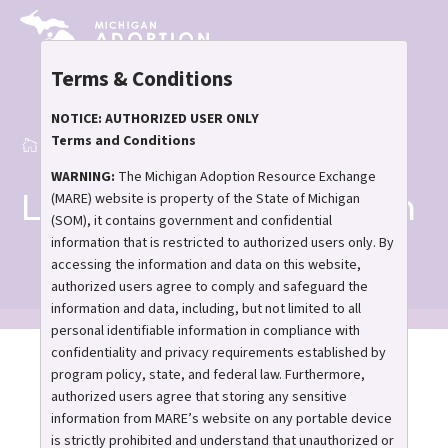
Skip
to
main
Terms & Conditions
content
NOTICE: AUTHORIZED USER ONLY
Terms and Conditions
Home
Learn About Adoption
Breadcrumb
WARNING:
The Michigan Adoption Resource Exchange
Learn About Adoption
(MARE) website is property of the State of Michigan
(SOM), it contains government and confidential
information that is restricted to authorized users only. By
accessing the information and data on this website,
authorized users agree to comply and safeguard the
information and data, including, but not limited to all
personal identifiable information in compliance with
confidentiality and privacy requirements established by
Interested in adoption?
program policy, state, and federal law. Furthermore,
authorized users agree that storing any sensitive
Discover what it means
information from MARE’s website on any portable device
is strictly prohibited and understand that unauthorized or