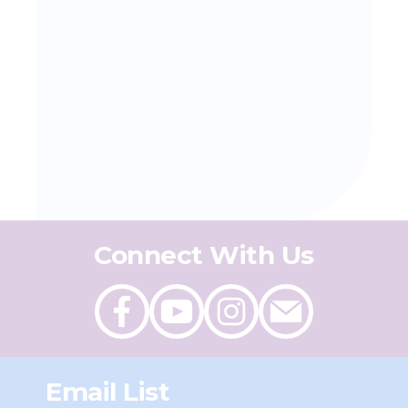
Connect With Us
Like
Follow
Follow
Send
on
on
on
an
Facebook
Youtube
Instagram
email
Email List