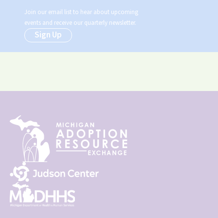
Join our email list to hear about upcoming
events and receive our quarterly newsletter.
Sign Up