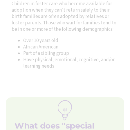
Children in foster care who become available for
adoption when they can’t return safely to their
birth families are often adopted by relatives or
foster parents. Those who wait for families tend to
be in one or more of the following demographics:
Over 10 years old
African American
Part of a sibling group
Have physical, emotional, cognitive, and/or
learning needs
What does "special