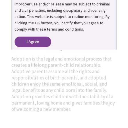
and how adopting
improper use and/or release may be subject to criminal
children from foster care
and civil penalties, including disciplinary and licensing
action. This website is subject to routine monitoring. By
works.
clicking the OK button, you certify that you agree to
comply with these terms and conditions.
I Agree
What is adoption?
Adoption is the legal and emotional process that
creates a lifelong parent-child relationship.
Adoptive parents assume all the rights and
responsibilities of birth parents, and adopted
children enjoy the same emotional, social, and
legal benefits as any child born into the family.
Adoption provides children with the stability of a
permanent, loving home and gives families the joy
of welcoming a new member.