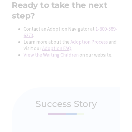
Ready to take the next
step?
Contact an Adoption Navigator at
1-800-589-
6273
.
Learn more about the
Adoption Process
and
visit our
Adoption FAQ.
View the Waiting Children
on our website.
Success Story