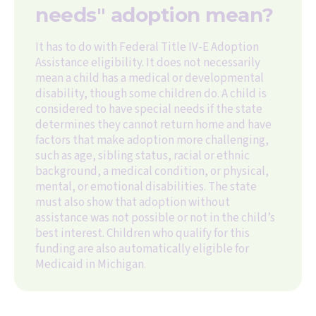
needs" adoption mean?
It has to do with Federal Title IV-E Adoption
Assistance eligibility. It does not necessarily
mean a child has a medical or developmental
disability, though some children do. A child is
considered to have special needs if the state
determines they cannot return home and have
factors that make adoption more challenging,
such as age, sibling status, racial or ethnic
background, a medical condition, or physical,
mental, or emotional disabilities. The state
must also show that adoption without
assistance was not possible or not in the child’s
best interest. Children who qualify for this
funding are also automatically eligible for
Medicaid in Michigan.