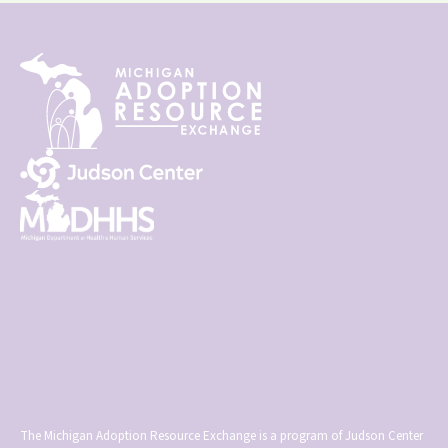
The Michigan Adoption Resource Exchange is a program of Judson Center