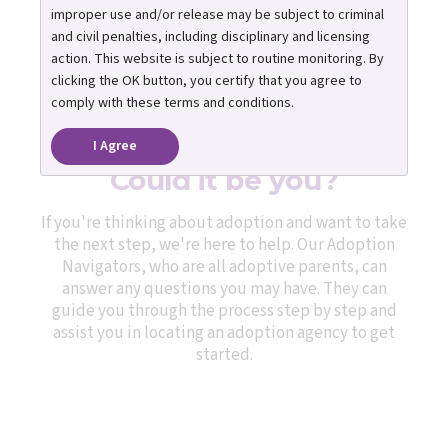
improper use and/or release may be subject to criminal
and civil penalties, including disciplinary and licensing
action. This website is subject to routine monitoring. By
clicking the OK button, you certify that you agree to
One caring adult can
comply with these terms and conditions.
change a child’s life.
I Agree
Could it be you?
If you're thinking about adoption and want to take
the next step, we're here to help. Our Adoption
Navigators, who are all adoptive parents, can
answer any questions you may have. They can
guide you through the process step by step and
assist you in locating an adoption agency to get
started.