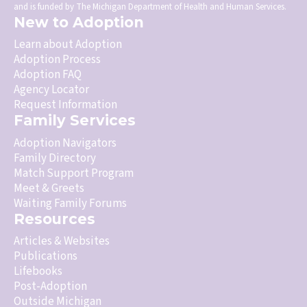
and is funded by The Michigan Department of Health and Human Services.
New to Adoption
Learn about Adoption
Adoption Process
Adoption FAQ
Agency Locator
Request Information
Family Services
Adoption Navigators
Family Directory
Match Support Program
Meet & Greets
Waiting Family Forums
Resources
Articles & Websites
Publications
Lifebooks
Post-Adoption
Outside Michigan