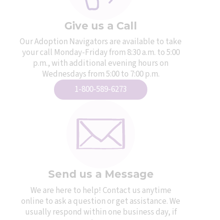
Give us a Call
Our Adoption Navigators are available to take
your call Monday-Friday from 8:30 a.m. to 5:00
p.m., with additional evening hours on
Wednesdays from 5:00 to 7:00 p.m.
1-800-589-6273
Send us a Message
We are here to help! Contact us anytime
online to ask a question or get assistance. We
usually respond within one business day, if