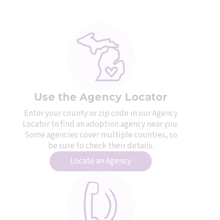
Use the Agency Locator
Enter your county or zip code in our Agency
Locator to find an adoption agency near you.
Some agencies cover multiple counties, so
be sure to check their details.
Locate an Agency