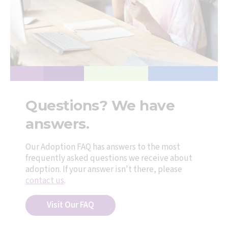
Questions? We have
answers.
Our Adoption FAQ has answers to the most
frequently asked questions we receive about
adoption. If your answer isn't there, please
contact us
.
Visit Our FAQ