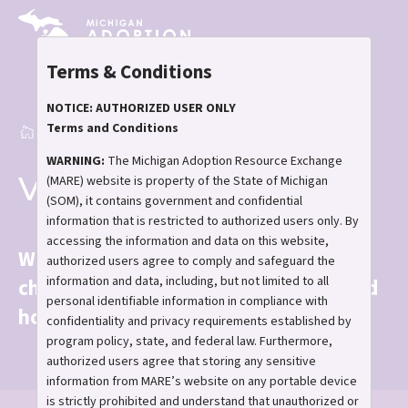
Skip
to
main
Terms & Conditions
content
NOTICE: AUTHORIZED USER ONLY
Terms and Conditions
Home
View the Children
Breadcrumb
WARNING:
The Michigan Adoption Resource Exchange
View the Children
(MARE) website is property of the State of Michigan
(SOM), it contains government and confidential
information that is restricted to authorized users only. By
accessing the information and data on this website,
With your help, the next chapter of a
authorized users agree to comply and safeguard the
information and data, including, but not limited to all
child's story can be filled with love and
personal identifiable information in compliance with
hope.
confidentiality and privacy requirements established by
program policy, state, and federal law. Furthermore,
authorized users agree that storing any sensitive
information from MARE’s website on any portable device
is strictly prohibited and understand that unauthorized or