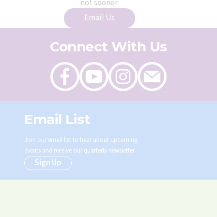
not sooner.
Email Us
Connect With Us
Like
Follow
Follow
Send
on
on
on
an
Facebook
Youtube
Instagram
email
Email List
Join our email list to hear about upcoming
events and receive our quarterly newsletter.
Sign Up