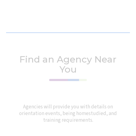
Find an Agency Near
You
Agencies will provide you with details on
orientation events, being homestudied, and
training requirements.