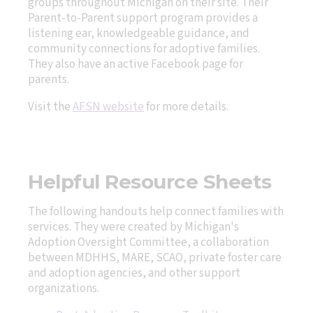
groups throughout Michigan on their site. Their
Parent-to-Parent support program provides a
listening ear, knowledgeable guidance, and
community connections for adoptive families.
They also have an active Facebook page for
parents.
Visit the
AFSN website
for more details.
Helpful Resource Sheets
The following handouts help connect families with
services. They were created by Michigan's
Adoption Oversight Committee, a collaboration
between MDHHS, MARE, SCAO, private foster care
and adoption agencies, and other support
organizations.