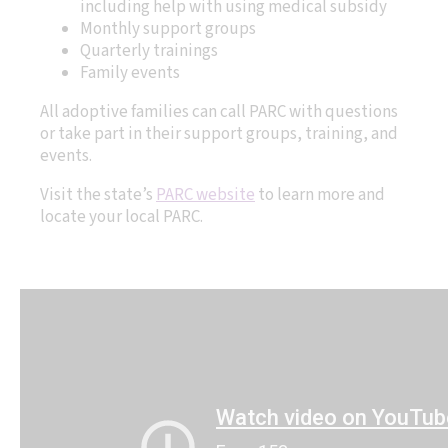
including help with using medical subsidy
Monthly support groups
Quarterly trainings
Family events
All adoptive families can call PARC with questions
or take part in their support groups, training, and
events.
Visit the state’s
PARC website
to learn more and
locate your local PARC.