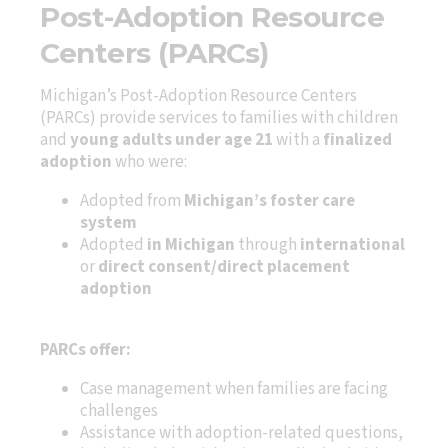
Post-Adoption Resource
Centers (PARCs)
Michigan’s Post-Adoption Resource Centers
(PARCs) provide services to families with children
and
young adults under age 21
with a
finalized
adoption
who were:
Adopted from
Michigan’s foster care
system
Adopted
in Michigan
through
international
or
direct consent/direct placement
adoption
PARCs offer:
Case management when families are facing
challenges
Assistance with adoption-related questions,