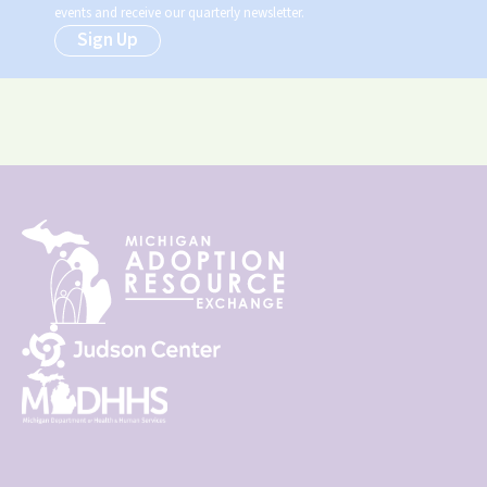
events and receive our quarterly newsletter.
Sign Up