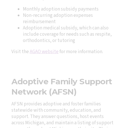
Monthly adoption subsidy payments
Non-recurring adoption expenses
reimbursement
Adoption medical subsidy, which can also
include coverage for needs such as respite,
orthodontics, or tutoring
Visit the
AGAO website
for more information.
Adoptive Family Support
Network (AFSN)
AFSN provides adoptive and foster families
statewide with community, education, and
support. They answer questions, host events
across Michigan, and maintain a listing of support