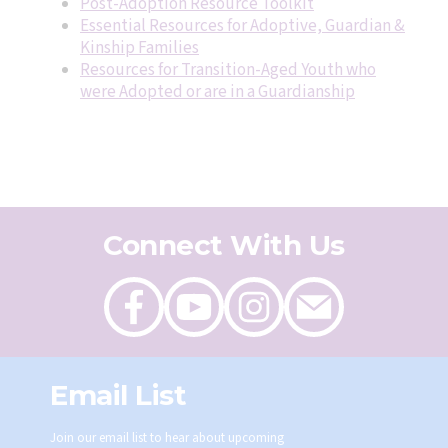
Post-Adoption Resource Toolkit
Essential Resources for Adoptive, Guardian &
Kinship Families
Resources for Transition-Aged Youth who
were Adopted or are in a Guardianship
Connect With Us
Like
Follow
Follow
Send
on
on
on
an
Facebook
Youtube
Instagram
email
Email List
Join our email list to hear about upcoming