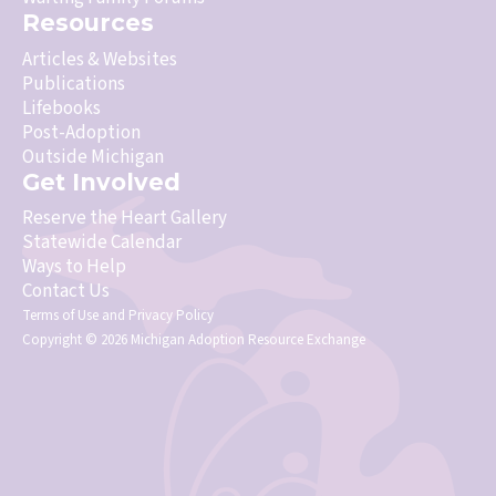
Resources
Articles & Websites
Publications
Lifebooks
Post-Adoption
Outside Michigan
Get Involved
Reserve the Heart Gallery
Statewide Calendar
Ways to Help
Contact Us
Terms of Use
and
Privacy Policy
Copyright © 2026 Michigan Adoption Resource Exchange