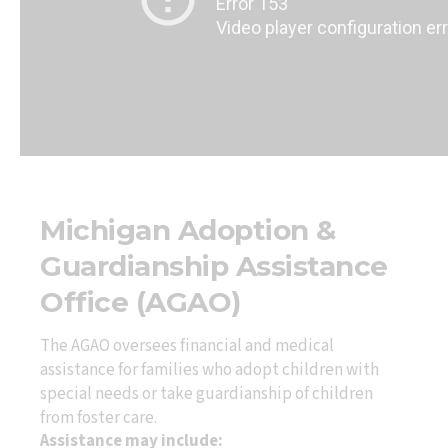
Michigan Adoption &
Guardianship Assistance
Office (AGAO)
The AGAO oversees financial and medical
assistance for families who adopt children with
special needs or take guardianship of children
from foster care.
Assistance may include: