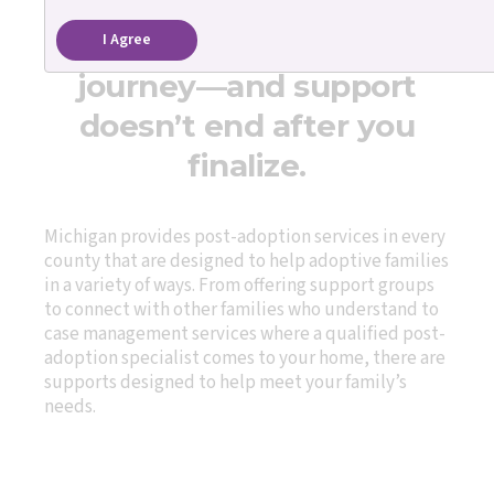
Adoption is a lifelong
I Agree
journey—and support
doesn’t end after you
finalize.
Michigan provides post-adoption services in every
county that are designed to help adoptive families
in a variety of ways. From offering support groups
to connect with other families who understand to
case management services where a qualified post-
adoption specialist comes to your home, there are
supports designed to help meet your family’s
needs.