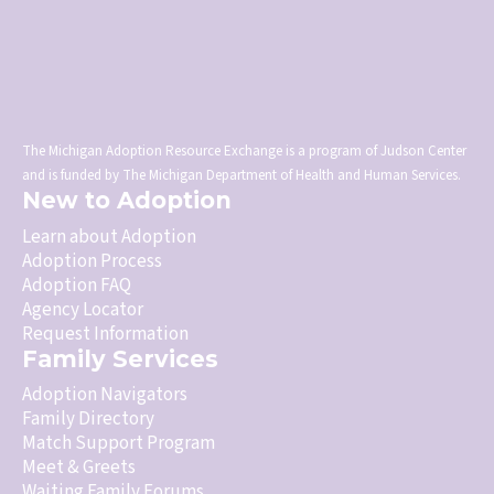
The Michigan Adoption Resource Exchange is a program of Judson Center
and is funded by The Michigan Department of Health and Human Services.
New to Adoption
Learn about Adoption
Adoption Process
Adoption FAQ
Agency Locator
Request Information
Family Services
Adoption Navigators
Family Directory
Match Support Program
Meet & Greets
Waiting Family Forums