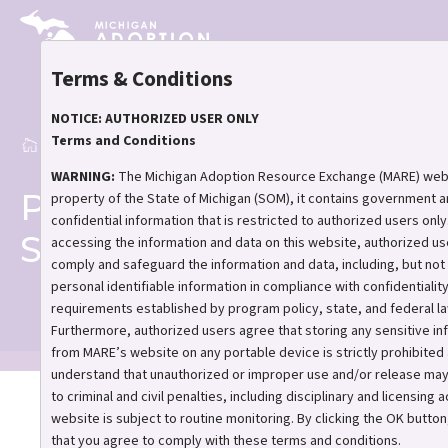
Skip
to
main
Terms & Conditions
content
NOTICE: AUTHORIZED USER ONLY
Terms and Conditions
Home
Post-Adoption Support
Breadcrumb
WARNING:
The Michigan Adoption Resource Exchange (MARE) webs
Post-Adoption
property of the State of Michigan (SOM), it contains government 
confidential information that is restricted to authorized users only
Support
accessing the information and data on this website, authorized us
comply and safeguard the information and data, including, but not l
personal identifiable information in compliance with confidentialit
requirements established by program policy, state, and federal la
Furthermore, authorized users agree that storing any sensitive in
from MARE’s website on any portable device is strictly prohibited
understand that unauthorized or improper use and/or release may
to criminal and civil penalties, including disciplinary and licensing a
You’re not alone after
website is subject to routine monitoring. By clicking the OK button
adoption.
that you agree to comply with these terms and conditions.