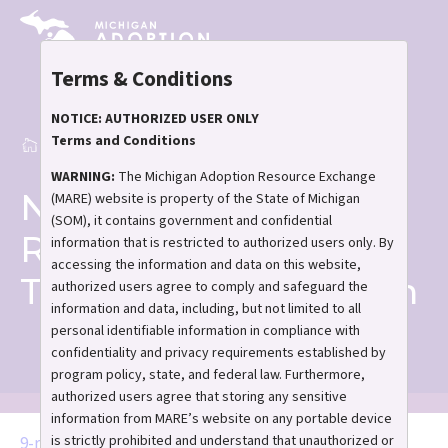
Skip
to
main
Terms & Conditions
content
NOTICE: AUTHORIZED USER ONLY
Terms and Conditions
Home
Resources for Transition-Aged Youth
Breadcrumb
WARNING:
The Michigan Adoption Resource Exchange
Name
(MARE) website is property of the State of Michigan
(SOM), it contains government and confidential
Resources for
information that is restricted to authorized users only. By
accessing the information and data on this website,
Transition-Aged Youth
authorized users agree to comply and safeguard the
information and data, including, but not limited to all
personal identifiable information in compliance with
confidentiality and privacy requirements established by
program policy, state, and federal law. Furthermore,
authorized users agree that storing any sensitive
information from MARE’s website on any portable device
is strictly prohibited and understand that unauthorized or
Document
9-resouces-for-transition-aged-youth.pdf
(377.99 KB)