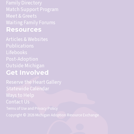
Family Directory
Match Support Program
Meet & Greets
Waiting Family Forums
Resources
Articles & Websites
Publications
Lifebooks
Post-Adoption
Outside Michigan
Get Involved
Reserve the Heart Gallery
Statewide Calendar
Ways to Help
Contact Us
Terms of Use
and
Privacy Policy
Copyright © 2026 Michigan Adoption Resource Exchange