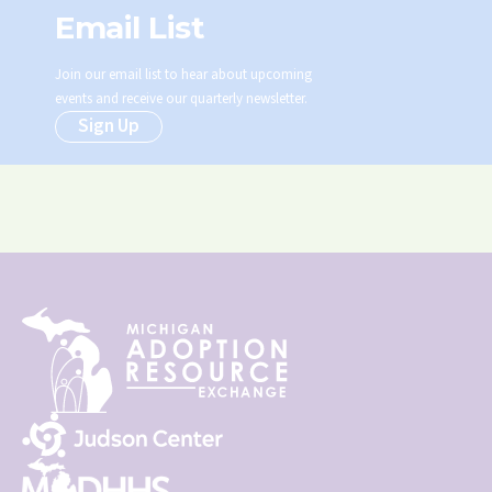
Email List
Join our email list to hear about upcoming
events and receive our quarterly newsletter.
Sign Up