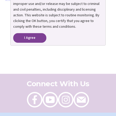
improper use and/or release may be subject to criminal
and civil penalties, including disciplinary and licensing
action. This website is subject to routine monitoring. By
clicking the OK button, you certify that you agree to
comply with these terms and conditions.
I Agree
Connect With Us
Like
Follow
Follow
Send
on
on
on
an
Facebook
Youtube
Instagram
email