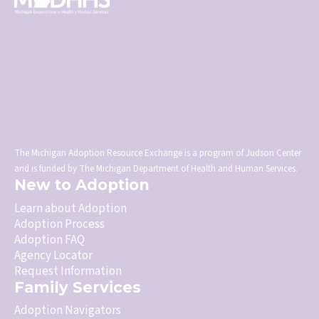
The Michigan Adoption Resource Exchange is a program of Judson Center
and is funded by The Michigan Department of Health and Human Services.
New to Adoption
Learn about Adoption
Adoption Process
Adoption FAQ
Agency Locator
Request Information
Family Services
Adoption Navigators