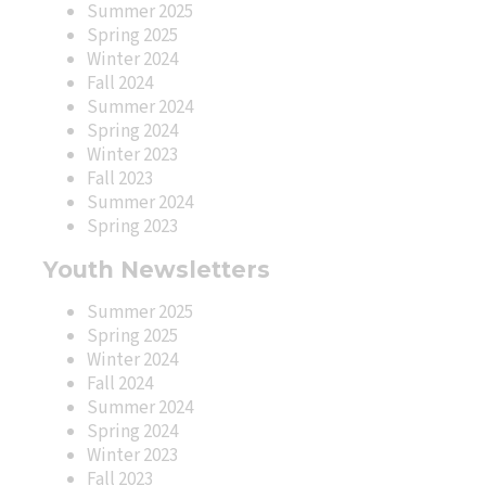
Summer 2025
Spring 2025
Winter 2024
Fall 2024
Summer 2024
Spring 2024
Winter 2023
Fall 2023
Summer 2024
Spring 2023
Youth Newsletters
Summer 2025
Spring 2025
Winter 2024
Fall 2024
Summer 2024
Spring 2024
Winter 2023
Fall 2023