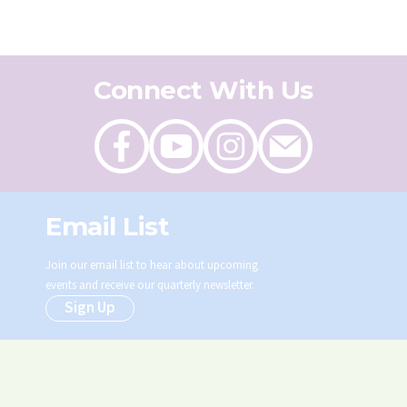
Connect With Us
Like
Follow
Follow
Send
on
on
on
an
Facebook
Youtube
Instagram
email
Email List
Join our email list to hear about upcoming
events and receive our quarterly newsletter.
Sign Up