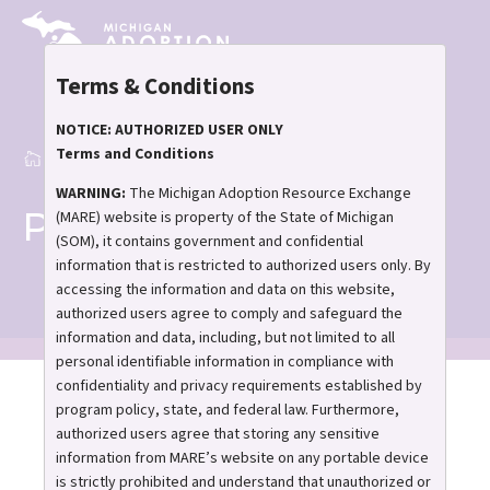
Skip
to
main
Terms & Conditions
content
NOTICE: AUTHORIZED USER ONLY
Terms and Conditions
Home
Publications
Breadcrumb
WARNING:
The Michigan Adoption Resource Exchange
Publications
(MARE) website is property of the State of Michigan
(SOM), it contains government and confidential
information that is restricted to authorized users only. By
accessing the information and data on this website,
authorized users agree to comply and safeguard the
information and data, including, but not limited to all
personal identifiable information in compliance with
confidentiality and privacy requirements established by
Stay informed,
program policy, state, and federal law. Furthermore,
encouraged, and
authorized users agree that storing any sensitive
information from MARE’s website on any portable device
connected
is strictly prohibited and understand that unauthorized or