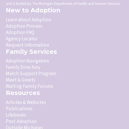
and is funded by The Michigan Department of Health and Human Services.
New to Adoption
Learn about Adoption
Adoption Process
Adoption FAQ
Agency Locator
Request Information
Family Services
Adoption Navigators
Family Directory
Match Support Program
Meet & Greets
Waiting Family Forums
Resources
Articles & Websites
Publications
Lifebooks
Post-Adoption
Outside Michigan