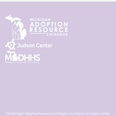
The Michigan Adoption Resource Exchange is a program of Judson Center