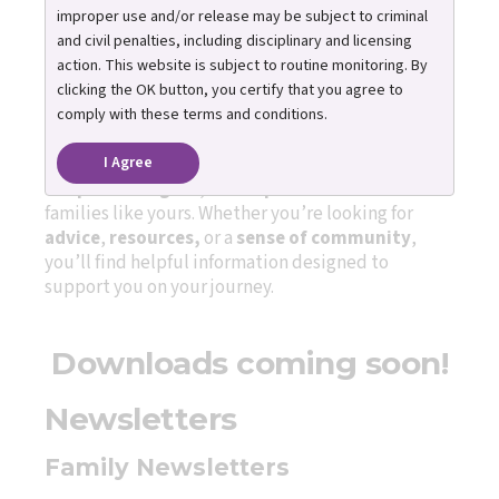
improper use and/or release may be subject to criminal
Publications to guide and
and civil penalties, including disciplinary and licensing
action. This website is subject to routine monitoring. By
inspire adoptive families
clicking the OK button, you certify that you agree to
comply with these terms and conditions.
I Agree
Our newsletters share
practical parenting tip
s
,
adoption insights
, and
hopeful stories
from
families like yours. Whether you’re looking for
advice
,
resources,
or a
sense of community
,
you’ll find helpful information designed to
support you on your journey.
Downloads coming soon!
Newsletters
Family Newsletters