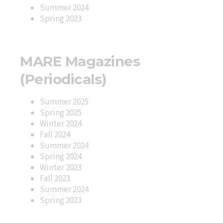
Summer 2024
Spring 2023
MARE Magazines
(Periodicals)
Summer 2025
Spring 2025
Winter 2024
Fall 2024
Summer 2024
Spring 2024
Winter 2023
Fall 2023
Summer 2024
Spring 2023