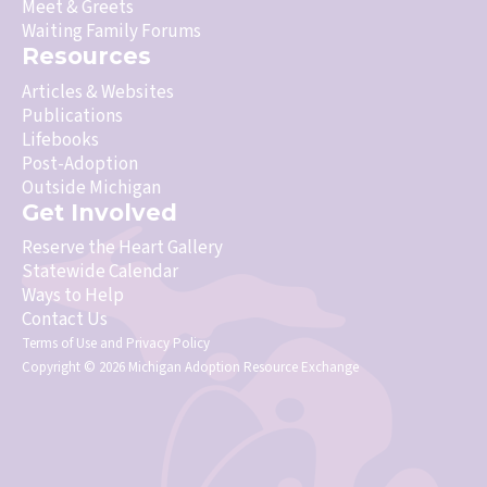
Meet & Greets
Waiting Family Forums
Resources
Articles & Websites
Publications
Lifebooks
Post-Adoption
Outside Michigan
Get Involved
Reserve the Heart Gallery
Statewide Calendar
Ways to Help
Contact Us
Terms of Use
and
Privacy Policy
Copyright © 2026 Michigan Adoption Resource Exchange