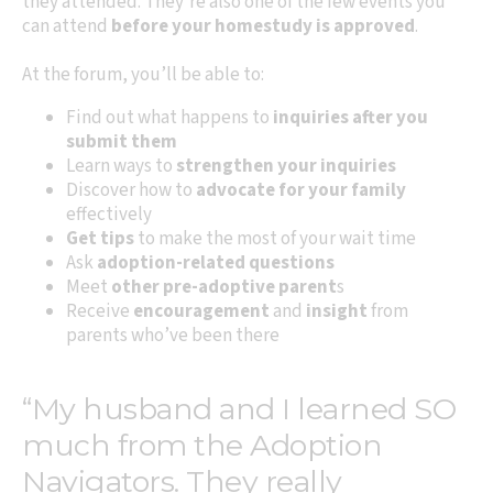
they attended. They’re also one of the few events you
can attend
before your homestudy is approved
.
At the forum, you’ll be able to:
Find out what happens to
inquiries after you
submit them
Learn ways to
strengthen your inquiries
Discover how to
advocate for your family
effectively
Get tips
to make the most of your wait time
Ask
adoption-related questions
Meet
other pre-adoptive parent
s
Receive
encouragement
and
insight
from
parents who’ve been there
“My husband and I learned SO
much from the Adoption
Navigators. They really