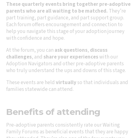
These quarterly events bring together pre-adoptive
parents who are all waiting to be matched.
They’re
part training, part guidance, and part support group.
Each forum offers encouragement and connection to
help you navigate this stage of your adoption journey
with confidence and hope.
At the forum, you can
ask questions
,
discuss
challenges
, and
share your experiences
with our
Adoption Navigators and other pre-adoptive parents
who truly understand the ups and downs of this stage.
These events are held
virtually
so that individuals and
families statewide can attend.
Benefits of attending
Pre-adoptive parents consistently rate our Waiting
Family Forums as beneficial events that they are happy