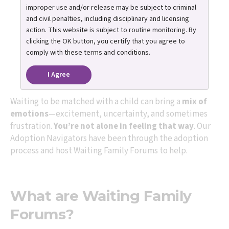
improper use and/or release may be subject to criminal
Join us for guidance,
and civil penalties, including disciplinary and licensing
action. This website is subject to routine monitoring. By
support, and honest
clicking the OK button, you certify that you agree to
comply with these terms and conditions.
conversation.
I Agree
Waiting to be matched with a child can bring a
mix of
emotions
—excitement, uncertainty, and sometimes
frustration.
You’re not alone in feeling that way
. Our
Adoption Navigators have been through the adoption
process and host Waiting Family Forums to help.
What are Waiting Family
Forums?