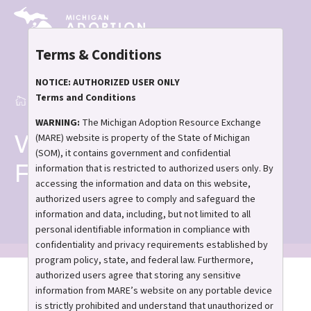
Skip
to
main
Terms & Conditions
content
NOTICE: AUTHORIZED USER ONLY
Terms and Conditions
Home
Waiting Family Forums
Breadcrumb
WARNING:
The Michigan Adoption Resource Exchange
Waiting Family
(MARE) website is property of the State of Michigan
(SOM), it contains government and confidential
Forums
information that is restricted to authorized users only. By
accessing the information and data on this website,
authorized users agree to comply and safeguard the
information and data, including, but not limited to all
personal identifiable information in compliance with
confidentiality and privacy requirements established by
program policy, state, and federal law. Furthermore,
authorized users agree that storing any sensitive
Waiting to adopt? Let's
information from MARE’s website on any portable device
talk.
is strictly prohibited and understand that unauthorized or