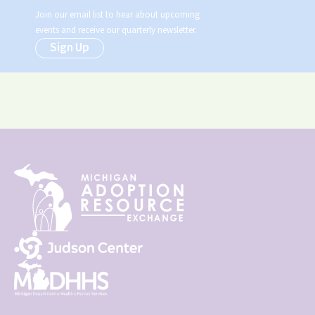
Join our email list to hear about upcoming
events and receive our quarterly newsletter.
Sign Up