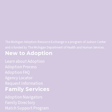
The Michigan Adoption Resource Exchange is a program of Judson Center
and is funded by The Michigan Department of Health and Human Services.
New to Adoption
Learn about Adoption
Adoption Process
Adoption FAQ
Agency Locator
Request Information
Family Services
Adoption Navigators
Family Directory
Match Support Program