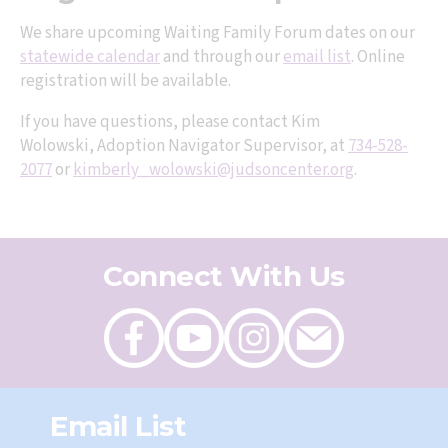
We share upcoming Waiting Family Forum dates on our
statewide calendar
and through our
email list
. Online
registration will be available.
If you have questions, please contact Kim
Wolowski, Adoption Navigator Supervisor, at
734-528-
2077
or
kimberly_wolowski@judsoncenter.org
.
Connect With Us
Like
Follow
Follow
Send
on
on
on
an
Facebook
Youtube
Instagram
email
Email List