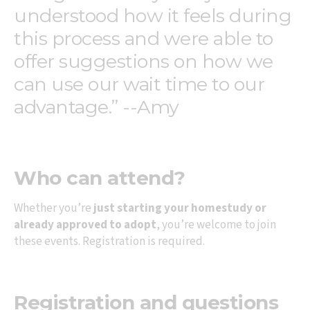
understood how it feels during
this process and were able to
offer suggestions on how we
can use our wait time to our
advantage.” --Amy
Who can attend?
Whether you’re
just starting your homestudy or
already approved to adopt
, you’re welcome to join
these events. Registration is required.
Registration and questions