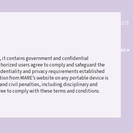
Quick
(800)589-6273
Register
Login
Contact Us
Links
ICES
EVENTS & TRAINING
RESOURCES
ABOUT MARE
 it contains government and confidential
uthorized users agree to comply and safeguard the
fidentiality and privacy requirements established
ation from MARE’s website on any portable device is
nd civil penalties, including disciplinary and
gree to comply with these terms and conditions.