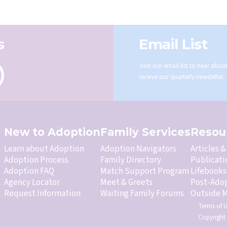
s
Email List
Join our email list to hear abo
receive our quarterly newsletter.
New to Adoption
Family Services
Resou
Learn about Adoption
Adoption Navigators
Articles 
Adoption Process
Family Directory
Publicati
Adoption FAQ
Match Support Program
Lifebooks
Agency Locator
Meet & Greets
Post-Ado
Request Information
Waiting Family Forums
Outside M
Terms of 
Copyright