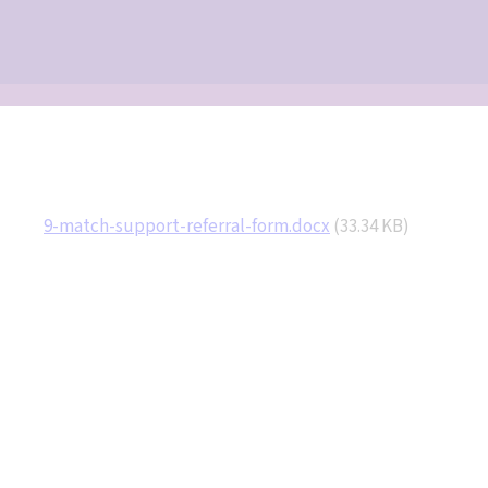
Document
9-match-support-referral-form.docx
(33.34 KB)