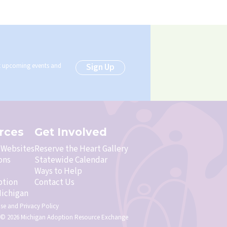
ut upcoming events and
Sign Up
rces
Get Involved
& Websites
Reserve the Heart Gallery
ons
Statewide Calendar
Ways to Help
ption
Contact Us
ichigan
Use
and
Privacy Policy
 © 2026 Michigan Adoption Resource Exchange