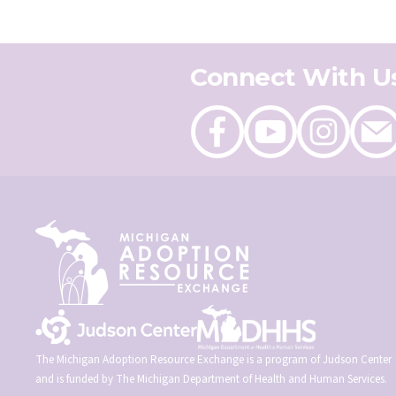
Connect With U
Like
Follow
Follow
Send
on
on
on
an
Facebook
Youtube
Instagram
email
The Michigan Adoption Resource Exchange is a program of Judson Center
and is funded by The Michigan Department of Health and Human Services.