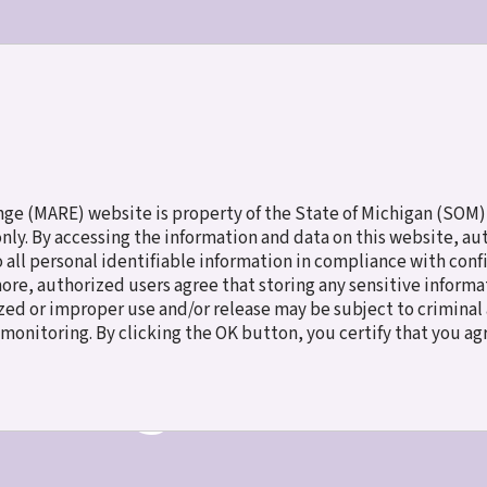
ES
MEET THE CHILDREN
NEW TO ADOPTION
FAMILY SERV
e (MARE) website is property of the State of Michigan (SOM),
 only. By accessing the information and data on this website, a
o all personal identifiable information in compliance with con
more, authorized users agree that storing any sensitive inform
ed or improper use and/or release may be subject to criminal a
e monitoring. By clicking the OK button, you certify that you a
t Program