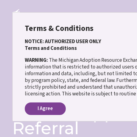
Skip
to
main
content
Terms & Conditions
NOTICE: AUTHORIZED USER ONLY
Terms and Conditions
30 WISH
WARNING:
The Michigan Adoption Resource Exchang
information that is restricted to authorized users
information and data, including, but not limited t
Home
Match Support Program Referral
Breadcrumb
by program policy, state, and federal law. Further
strictly prohibited and understand that unauthoriz
Name
licensing action. This website is subject to routin
Match Suppor
I Agree
Referral