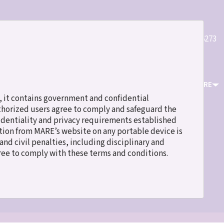
Quick
(800)589-6273
Register
Login
Contact Us
Links
ICES
EVENTS & TRAINING
RESOURCES
ABOUT MARE
 it contains government and confidential
uthorized users agree to comply and safeguard the
fidentiality and privacy requirements established
ation from MARE’s website on any portable device is
nd civil penalties, including disciplinary and
gree to comply with these terms and conditions.