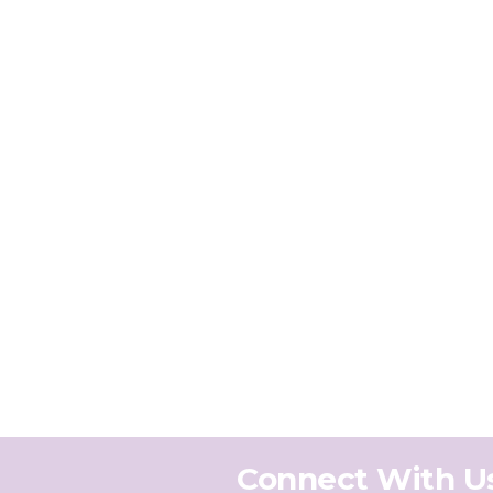
Connect With U