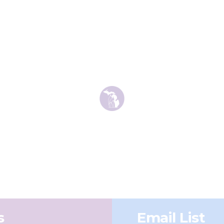
s
Email List