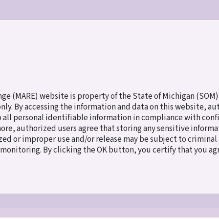
ES
MEET THE CHILDREN
NEW TO ADOPTION
FAMILY SERV
e (MARE) website is property of the State of Michigan (SOM),
 only. By accessing the information and data on this website, a
o all personal identifiable information in compliance with con
more, authorized users agree that storing any sensitive inform
ed or improper use and/or release may be subject to criminal a
e monitoring. By clicking the OK button, you certify that you a