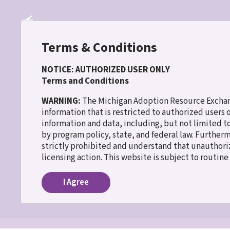
Skip
to
main
content
Terms & Conditions
NOTICE: AUTHORIZED USER ONLY
Terms and Conditions
30 WISH
WARNING:
The Michigan Adoption Resource Exchang
information that is restricted to authorized users
information and data, including, but not limited t
Home
Tavion
Breadcrumb
by program policy, state, and federal law. Further
strictly prohibited and understand that unauthoriz
Tavion
licensing action. This website is subject to routin
I Agree