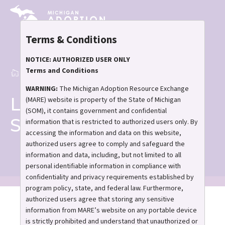
Skip
to
main
Terms & Conditions
content
NOTICE: AUTHORIZED USER ONLY
Terms and Conditions
Home
Lunch and Learn Support Group
Breadcrumb
WARNING:
The Michigan Adoption Resource Exchange
Lunch and Learn
(MARE) website is property of the State of Michigan
(SOM), it contains government and confidential
Support Group
information that is restricted to authorized users only. By
accessing the information and data on this website,
authorized users agree to comply and safeguard the
information and data, including, but not limited to all
personal identifiable information in compliance with
confidentiality and privacy requirements established by
program policy, state, and federal law. Furthermore,
authorized users agree that storing any sensitive
information from MARE’s website on any portable device
Lunch And Learn
is strictly prohibited and understand that unauthorized or