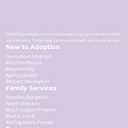
The Michigan Adoption Resource Exchange is a program of Judson Center
and is funded by The Michigan Department of Health and Human Services.
New to Adoption
Learn about Adoption
Adoption Process
Adoption FAQ
Agency Locator
Request Information
Family Services
Adoption Navigators
Family Directory
Match Support Program
Meet & Greets
Waiting Family Forums