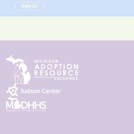
Sign Up