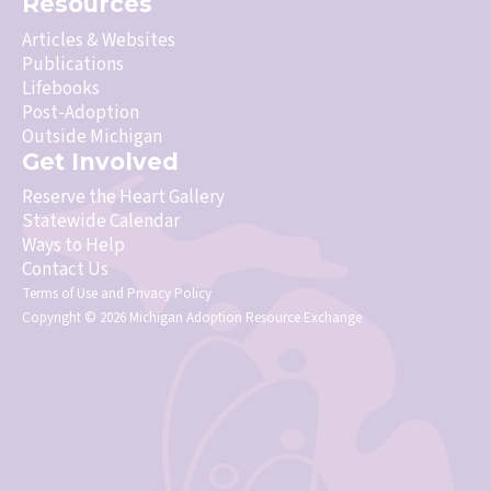
Resources
Articles & Websites
Publications
Lifebooks
Post-Adoption
Outside Michigan
Get Involved
Reserve the Heart Gallery
Statewide Calendar
Ways to Help
Contact Us
Terms of Use
and
Privacy Policy
Copyright © 2026 Michigan Adoption Resource Exchange