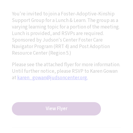
You're invited to join a Foster-Adoptive-Kinship
Support Group for a Lunch & Learn. The group as a
varying learning topic for a portion of the meeting.
Lunch is provided, and RSVPs are required.
Sponsored by Judson's Center Foster Care
Navigator Program (RRT 4) and Post Adoption
Resource Center (Region 5.)
Please see the attached flyer for more information.
Until further notice, please RSVP to Karen Gowan
at
karen_gowan@judsoncenter.org.
View Flyer