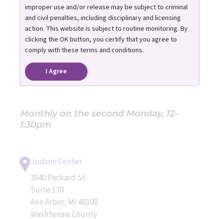
Support Group
improper use and/or release may be subject to criminal
and civil penalties, including disciplinary and licensing
action. This website is subject to routine monitoring. By
Hosted by: Foster Care Navigator
clicking the OK button, you certify that you agree to
Program & Post Adoption Resource
comply with these terms and conditions.
Center
I Agree
REGISTRATION REQUIRED
Monthly on the second Monday, 12–
1:30pm
Judson Center
3840 Packard St.
Suite 170
Ann Arbor, MI 48108
Washtenaw County