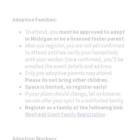
Adoptive Families:
To attend, you
must be approved to adopt
in Michigan or be a licensed foster parent
.
After you register, you are not yet confirmed
to attend until we verify your homestudy
with your worker. Once confirmed, you’ll be
emailed the event details and address.
Only pre-adoptive parents may attend.
Please do not bring other children.
Space is limited, so register early!
If your plans should change, let us know so
we can offer your spot to a waitlisted family.
Register as a family at the following link:
Meet and Greet Family Registration
Adoption Workers: