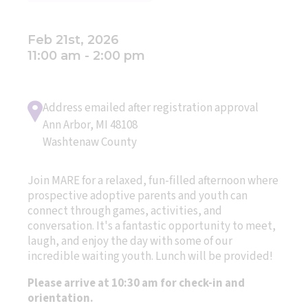
Feb 21st, 2026
11:00 am - 2:00 pm
Address emailed after registration approval
Ann Arbor, MI 48108
Washtenaw County
Join MARE for a relaxed, fun-filled afternoon where
prospective adoptive parents and youth can
connect through games, activities, and
conversation. It's a fantastic opportunity to meet,
laugh, and enjoy the day with some of our
incredible waiting youth. Lunch will be provided!
Please arrive at 10:30 am for check-in and
orientation.