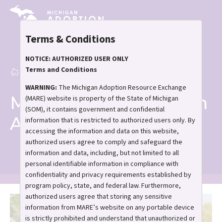
Skip
to
main
Terms & Conditions
content
NOTICE: AUTHORIZED USER ONLY
Terms and Conditions
Home
Meet and Greet in Ann Arbor
Breadcrumb
WARNING:
The Michigan Adoption Resource Exchange
Meet and Greet in Ann
(MARE) website is property of the State of Michigan
(SOM), it contains government and confidential
Arbor
information that is restricted to authorized users only. By
accessing the information and data on this website,
authorized users agree to comply and safeguard the
information and data, including, but not limited to all
personal identifiable information in compliance with
confidentiality and privacy requirements established by
program policy, state, and federal law. Furthermore,
authorized users agree that storing any sensitive
information from MARE’s website on any portable device
is strictly prohibited and understand that unauthorized or