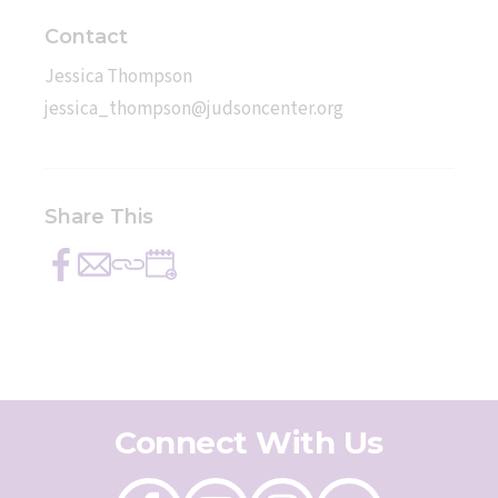
Contact
Jessica Thompson
jessica_thompson@judsoncenter.org
Share This
Share
Send
Copy
Add
on
with
this
to
Facebook
email
link
Calendar
Connect With Us
Like
Follow
Follow
Send