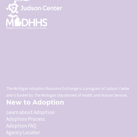
The Michigan Adoption Resource Exchange is a program of Judson Center
and is funded by The Michigan Department of Health and Human Services.
New to Adoption
Learn about Adoption
Adoption Process
Adoption FAQ
Agency Locator