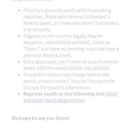
Priority is given to youth with no pending
inquiries, those who have not attended a
Meet & Greet, or those who haven’t attended
one recently.
Eligible youth must be legally free for
adoption, photolisted on MARE, listed as
“Open,” and have no pending inquiries from a
previous Meet & Greet.
Once approved, you’ll receive a confirmation
email with the event details and address.
If a youth’s status may change before the
event, please contact Jessica Thompson to
discuss the youth’s attendance.
Register youth at the following link:
Meet
and Greet Youth Registration
We hope to see you there!