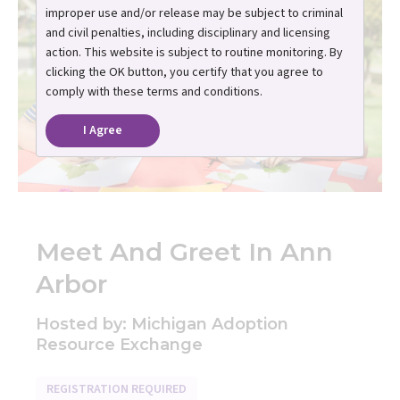
improper use and/or release may be subject to criminal
and civil penalties, including disciplinary and licensing
action. This website is subject to routine monitoring. By
clicking the OK button, you certify that you agree to
comply with these terms and conditions.
I Agree
Meet And Greet In Ann
Arbor
Hosted by: Michigan Adoption
Resource Exchange
REGISTRATION REQUIRED