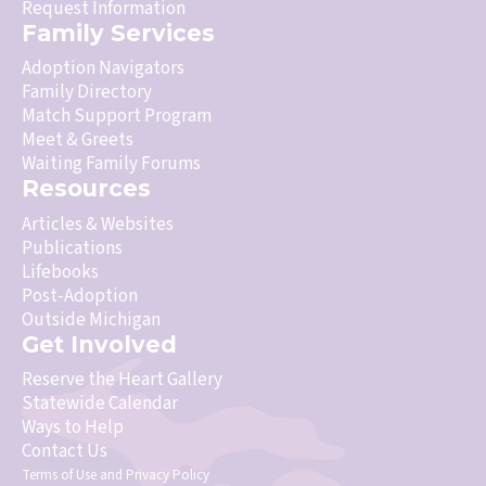
Request Information
Family Services
Adoption Navigators
Family Directory
Match Support Program
Meet & Greets
Waiting Family Forums
Resources
Articles & Websites
Publications
Lifebooks
Post-Adoption
Outside Michigan
Get Involved
Reserve the Heart Gallery
Statewide Calendar
Ways to Help
Contact Us
Terms of Use
and
Privacy Policy