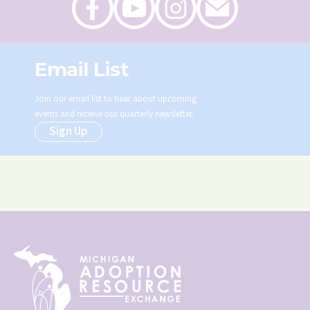
on
on
on
an
Facebook
Youtube
Instagram
email
Email List
Join our email list to hear about upcoming
events and receive our quarterly newsletter.
Sign Up